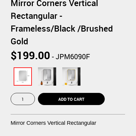
Mirror Corners Vertical
Rectangular -
Frameless/Black /Brushed
Gold
$199.00
- JPM6090F
Mirror Corners
Vertical
Rectangular