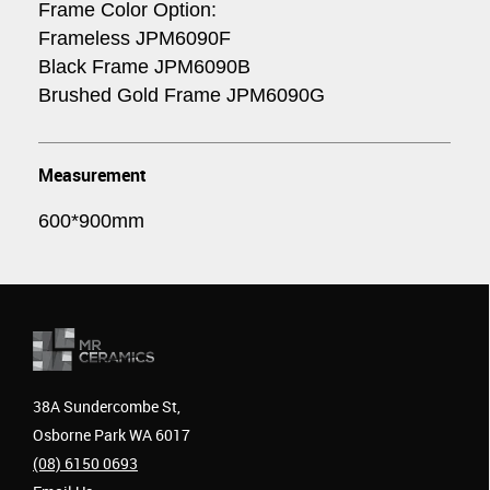
Frame Color Option:
Frameless JPM6090F
Black Frame JPM6090B
Brushed Gold Frame JPM6090G
Measurement
600*900mm
38A Sundercombe St,
Osborne Park WA 6017
(08) 6150 0693