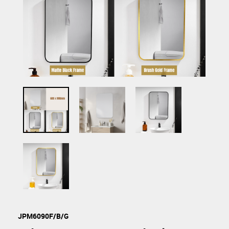
JPM6090F/B/G