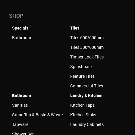
SHOP
Specials
Tiles
Bathroom
Tiles 600*600mm
Tiles 300*600mm
Timber Look Tiles
Splashback
Feature Tiles
Commercial Tiles
Bathroom
Landry & Kitchen
Vanities
Kitchen Taps
Stone Top & Basin & Waste
Kitchen Sinks
Tapware
Laundry Cabinets
Shower Set