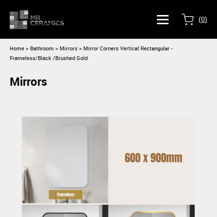
(
0
)
Home
>
Bathroom >
Mirrors
> Mirror Corners Vertical Rectangular -
Frameless/Black /Brushed Gold
Mirrors