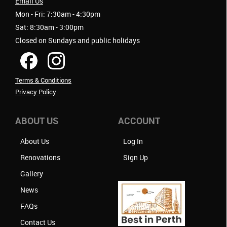
Email Us
Mon - Fri: 7:30am - 4:30pm
Sat: 8:30am - 3:00pm
Closed on Sundays and public holidays
Terms & Conditions
Privacy Policy
ABOUT US
ACCOUNT
About Us
Log In
Renovations
Sign Up
Gallery
News
FAQs
Contact Us