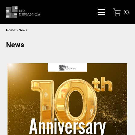
(
0
)
Home
> News
News