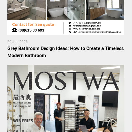
29 Jun 2026
Grey Bathroom Design Ideas: How to Create a Timeless
Modern Bathroom