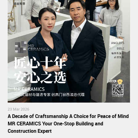
23 Mar 2026
A Decade of Craftsmanship A Choice for Peace of Mind
MR CERAMICS Your One-Stop Building and
Construction Expert