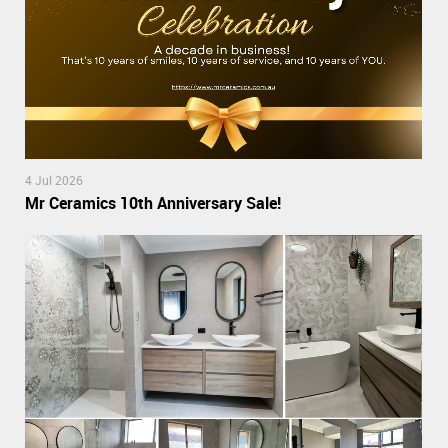
4 Jul 2026
Mr Ceramics 10th Anniversary Sale!