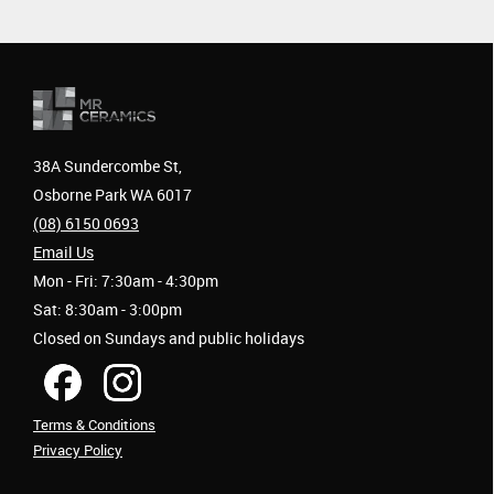
38A Sundercombe St,
Osborne Park WA 6017
(08) 6150 0693
Email Us
Mon - Fri: 7:30am - 4:30pm
Sat: 8:30am - 3:00pm
Closed on Sundays and public holidays
Terms & Conditions
Privacy Policy