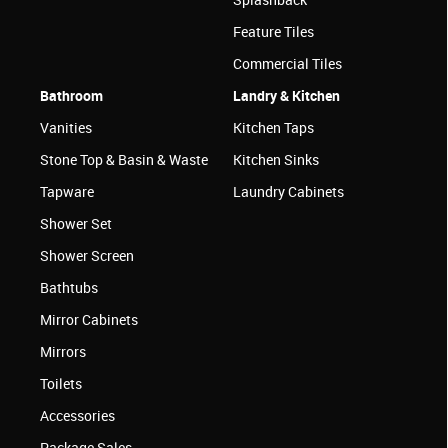
Feature Tiles
Commercial Tiles
Bathroom
Landry & Kitchen
Vanities
Kitchen Taps
Stone Top & Basin & Waste
Kitchen Sinks
Tapware
Laundry Cabinets
Shower Set
Shower Screen
Bathtubs
Mirror Cabinets
Mirrors
Toilets
Accessories
Package Sales