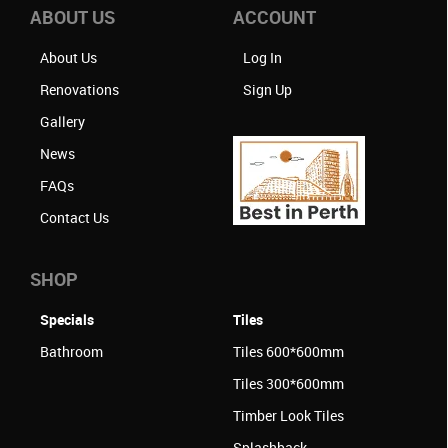
ABOUT US
ACCOUNT
About Us
Log In
Renovations
Sign Up
Gallery
News
FAQs
Contact Us
SHOP
Specials
Tiles
Bathroom
Tiles 600*600mm
Tiles 300*600mm
Timber Look Tiles
Splashback