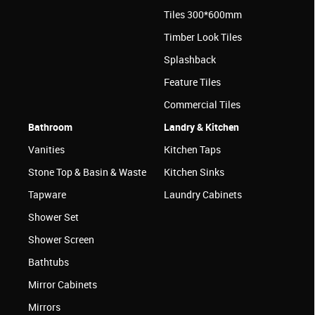
Tiles 300*600mm
Timber Look Tiles
Splashback
Feature Tiles
Commercial Tiles
Bathroom
Landry & Kitchen
Vanities
Kitchen Taps
Stone Top & Basin & Waste
Kitchen Sinks
Tapware
Laundry Cabinets
Shower Set
Shower Screen
Bathtubs
Mirror Cabinets
Mirrors