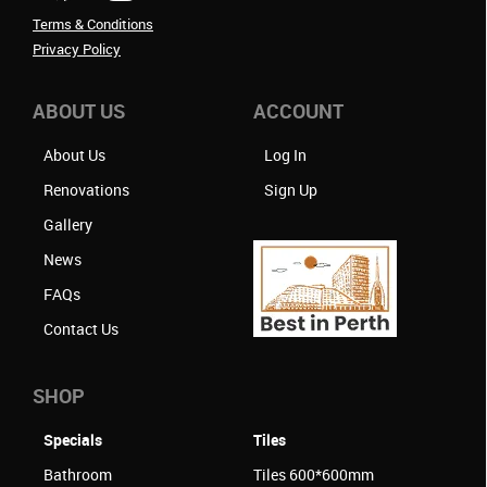
Terms & Conditions
Privacy Policy
ABOUT US
ACCOUNT
About Us
Log In
Renovations
Sign Up
Gallery
News
FAQs
Contact Us
SHOP
Specials
Tiles
Bathroom
Tiles 600*600mm