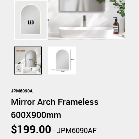
JPM6090A
Mirror Arch Frameless
600X900mm
$199.00
- JPM6090AF