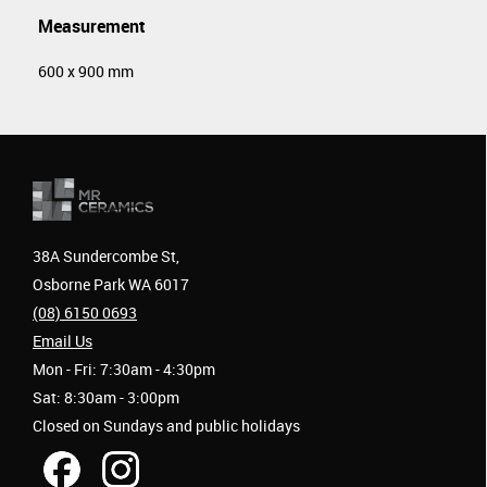
Measurement
600 x 900 mm
38A Sundercombe St,
Osborne Park WA 6017
(08) 6150 0693
Email Us
Mon - Fri: 7:30am - 4:30pm
Sat: 8:30am - 3:00pm
Closed on Sundays and public holidays