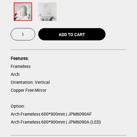
Features:
Frameless
Arch
Orientation: Vertical
Copper Free Mirror
Option:
Arch Frameless 600*900mm | JPM6090AF
Arch Frameless 600*900mm | JPM6090A (LED)