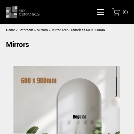
(
0
)
Home
>
Bathroom >
Mirrors
> Mirror Arch Frameless 600X900mm
Mirrors