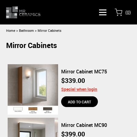
(
0
)
Home
>
Bathroom > Mirror Cabinets
Mirror Cabinets
Mirror Cabinet MC75
$339.00
Special when login
Mirror Cabinet MC90
$399.00