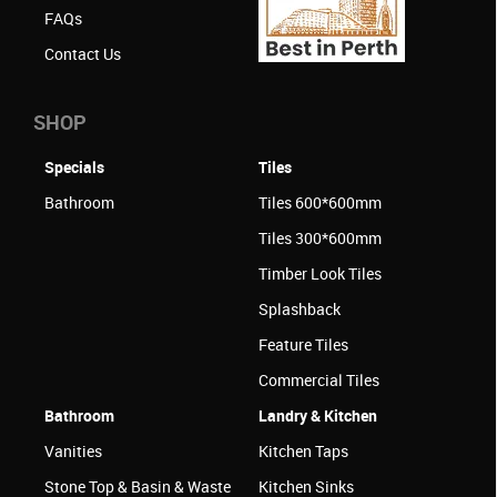
FAQs
Contact Us
SHOP
Specials
Tiles
Bathroom
Tiles 600*600mm
Tiles 300*600mm
Timber Look Tiles
Splashback
Feature Tiles
Commercial Tiles
Bathroom
Landry & Kitchen
Vanities
Kitchen Taps
Stone Top & Basin & Waste
Kitchen Sinks