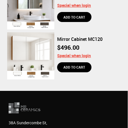
Special when login
Mirror Cabinet MC120
$496.00
Special when login
38A Sundercombe St,