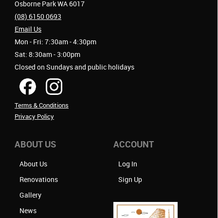
Osborne Park WA 6017
(08) 6150 0693
Email Us
Mon - Fri: 7:30am - 4:30pm
Sat: 8:30am - 3:00pm
Closed on Sundays and public holidays
Terms & Conditions
Privacy Policy
ABOUT US
ACCOUNT
About Us
Log In
Renovations
Sign Up
Gallery
News