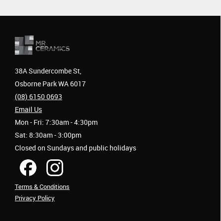
38A Sundercombe St,
Osborne Park WA 6017
(08) 6150 0693
Email Us
Mon - Fri: 7:30am - 4:30pm
Sat: 8:30am - 3:00pm
Closed on Sundays and public holidays
Terms & Conditions
Privacy Policy