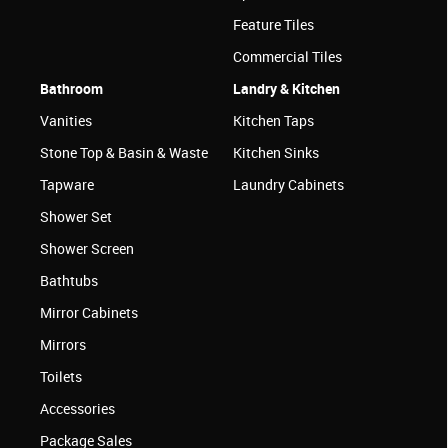
Feature Tiles
Commercial Tiles
Bathroom
Landry & Kitchen
Vanities
Kitchen Taps
Stone Top & Basin & Waste
Kitchen Sinks
Tapware
Laundry Cabinets
Shower Set
Shower Screen
Bathtubs
Mirror Cabinets
Mirrors
Toilets
Accessories
Package Sales