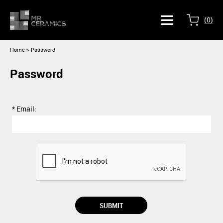
(
0
)
Home
> Password
Password
* Email: