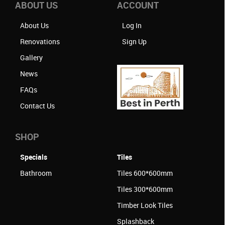
ABOUT US
ACCOUNT
About Us
Log In
Renovations
Sign Up
Gallery
News
FAQs
Contact Us
SHOP
Specials
Tiles
Bathroom
Tiles 600*600mm
Tiles 300*600mm
Timber Look Tiles
Splashback